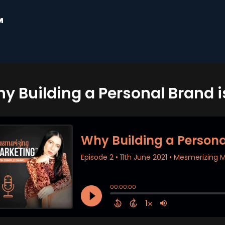
™
y Building a Personal Brand i