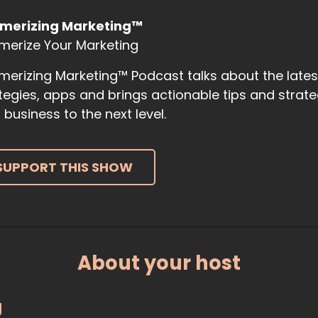
merizing Marketing™
merize Your Marketing
erizing Marketing™ Podcast talks about the late
tegies, apps and brings actionable tips and strat
 business to the next level.
SUPPORT THIS SHOW
About your host
g