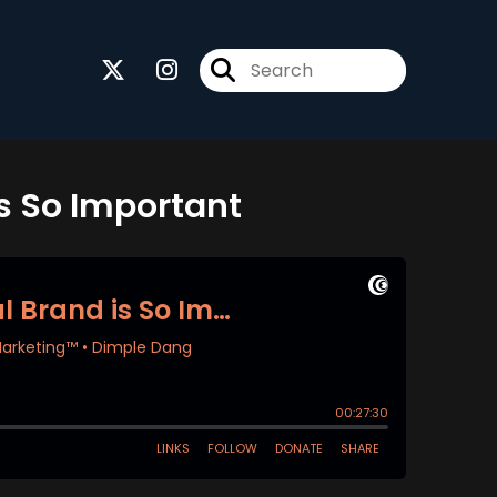
s So Important