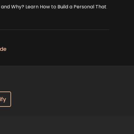
d and Why? Learn How to Build a Personal That
ode
ify