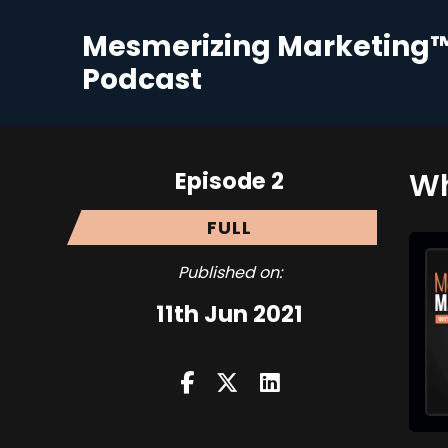
Mesmerizing Marketing
Podcast
Episode 2
Wh
FULL
Published on:
11th Jun 2021