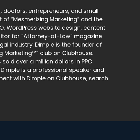
, doctors, entrepreneurs, and small
ost of “Mesmerizing Marketing” and the
SEO, WordPress website design, content
editor for “Attorney-at-Law” magazine
gal industry. Dimple is the founder of
g Marketing™” club on Clubhouse.
old over a million dollars in PPC
Dimple is a professional speaker and
nect with Dimple on Clubhouse, search