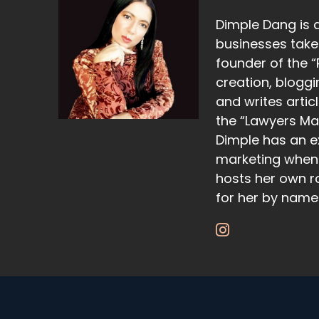
Dimple Dang is 
businesses take 
founder of the “
creation, bloggi
and writes artic
the “Lawyers Ma
Dimple has an e
marketing when 
hosts her own r
for her by name