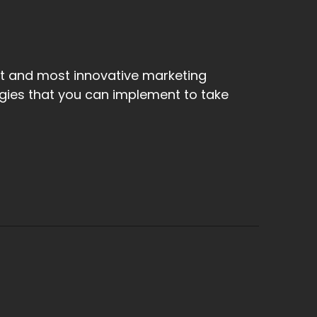
st and most innovative marketing
egies that you can implement to take