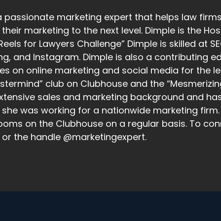
a passionate marketing expert that helps law firms
their marketing to the next level. Dimple is the H
Reels for Lawyers Challenge” Dimple is skilled at 
ng, and Instagram. Dimple is also a contributing 
les on online marketing and social media for the le
stermind” club on Clubhouse and the “Mesmerizin
xtensive sales and marketing background and has s
she was working for a nationwide marketing firm. 
ooms on the Clubhouse on a regular basis. To con
 or the handle @marketingexpert.