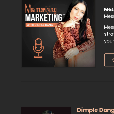
Mes
Mes
Mesm
stra
your
Dimple Dan