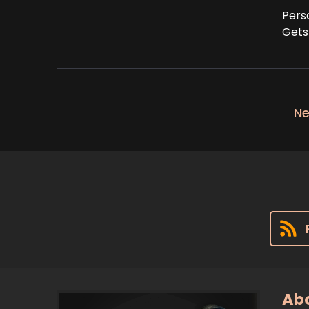
Pers
Gets
Ne
Abo