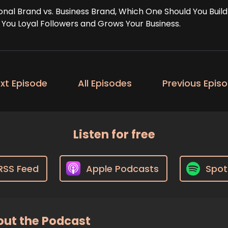
onal Brand vs. Business Brand, Which One Should You Buil
 You Loyal Followers and Grows Your Business.
xt Episode
All Episodes
Previous Epis
Listen for free
RSS Feed
Apple Podcasts
Spot
ut the Podcast