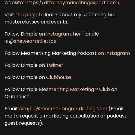
website:
https://attorneymarketingexpert.com/
Visit this page
to learn about my upcoming live
masterclasses and events.
Follow Dimple on
Instagram
, her Handle
is
@shewearsstilettos
Follow Mesmerizing Marketing Podcast
on Instagram
Follow Dimple on
Twitter
Follow Dimple on
Clubhouse
Follow Dimple
Mesmerizing Marketing™ Club
on
Clubhouse
Email:
dimple@mesmerizingmarketing.com
(Email
me to request a marketing consultation or podcast
guest requests).