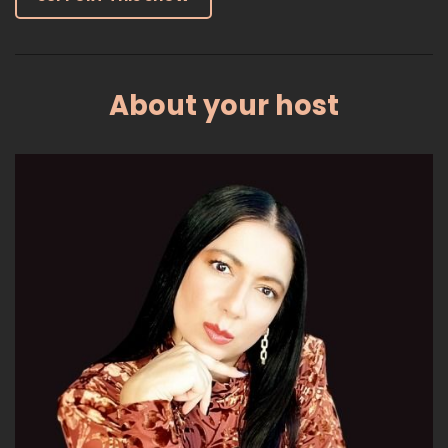
:
00:01:02
just being more productive overall.
14
About your host
:
00:01:04
So let's get started.
15
:
00:01:05
This morning when I was looking online,
Sam Altman, the founder of the company
16
:
00:01:10
that is behind chat GPT, so he's saying
that AI systems could eventually be