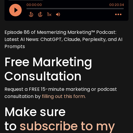
Episode 86 of Mesmerizing Marketing™ Podcast:
Latest AI News: ChatGPT, Claude, Perplexity, and AI
Prompts
Free Marketing
Consultation
Request a FREE 15-minute marketing or podcast
consultation by
filling out this form.
Make sure
to
subscribe to my