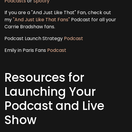
Podcasts
or
Spotify
If you are a "And Just Like That" Fan, check out
my
"And Just Like That Fans"
Podcast for all your
Carrie Bradshaw fans.
Podcast Launch Strategy
Podcast
Emily in Paris Fans
Podcast
Resources for
Launching Your
Podcast and Live
Show