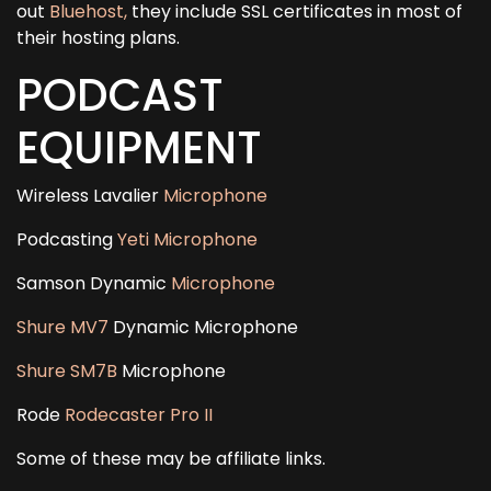
out
Bluehost,
they include SSL certificates in most of
their hosting plans.
PODCAST
EQUIPMENT
Wireless Lavalier
Microphone
Podcasting
Yeti Microphone
Samson Dynamic
Microphone
Shure MV7
Dynamic Microphone
Shure SM7B
Microphone
Rode
Rodecaster Pro II
Some of these may be affiliate links.