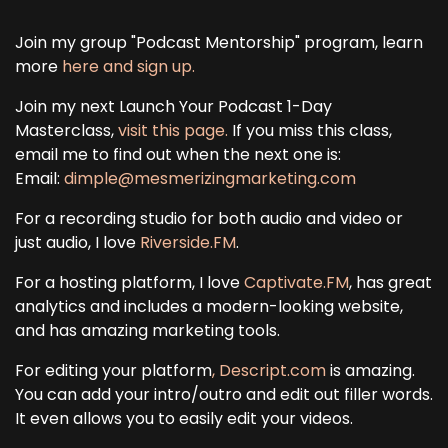
Join my group "Podcast Mentorship" program, learn
more
here and sign up.
Join my next Launch Your Podcast 1-Day
Masterclass,
visit this page.
If you miss this class,
email me to find out when the next one is:
Email:
dimple@mesmerizingmarketing.com
For a recording studio for both audio and video or
just audio, I love
Riverside.FM
.
For a hosting platform, I love
Captivate.FM
, has great
analytics and includes a modern-looking website,
and has amazing marketing tools.
For editing your platform
, Descript.com
is amazing.
You can add your intro/outro and edit out filler words.
It even allows you to easily edit your videos.