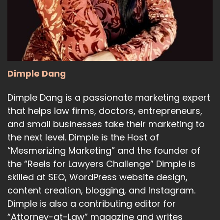
17
:
00:01:17
capable of superhuman persuasion.
18
Dimple Dang
:
00:01:21
Dimple Dang is a passionate marketing expert
Wow.
that helps law firms, doctors, entrepreneurs,
19
and small businesses take their marketing to
the next level. Dimple is the Host of
:
00:01:21
So he's saying that such capabilities
“Mesmerizing Marketing” and the founder of
the “Reels for Lawyers Challenge” Dimple is
could lead to some very strange outcomes.
skilled at SEO, WordPress website design,
20
content creation, blogging, and Instagram.
Dimple is also a contributing editor for
:
00:01:26
“Attorney-at-Law” magazine and writes
And, you know, his comments