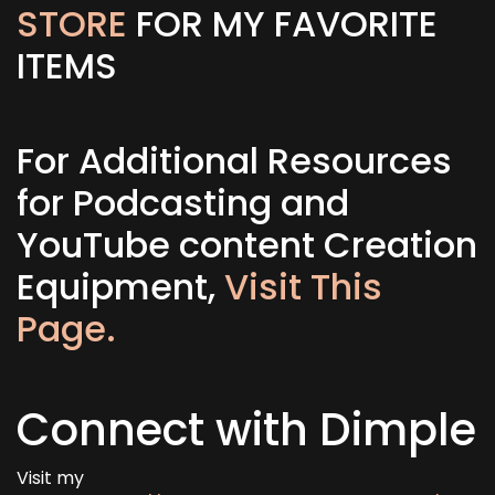
STORE
FOR MY FAVORITE
ITEMS
For Additional Resources
for Podcasting and
YouTube content Creation
Equipment,
Visit This
Page.
Connect with Dimple
Visit my