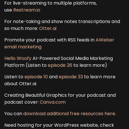
For live-streaming to multiple platforms,
use
Restream.io
For note-taking and show notes transcriptions and
so much more:
Otter.ai
Promote your podcast with RSS feeds in
AWeber
email marketing
Hello Woofy
AI-Powered Social Media Marketing
Platform (Listen to
episode 26
to learn more)
Listen to
episode 10
and
episode 33
to learn more
about Otter.ai
Creating Beautiful Graphics for your podcast and
podcast cover:
Canva.com
You can
download additional free resources here.
Need hosting for your WordPress website, check