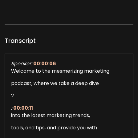
Transcript
Speaker:
00:00:06
Welcome to the mesmerizing marketing
podcast, where we take a deep dive
2
:
00:00:11
into the latest marketing trends,
tools, and tips, and provide you with