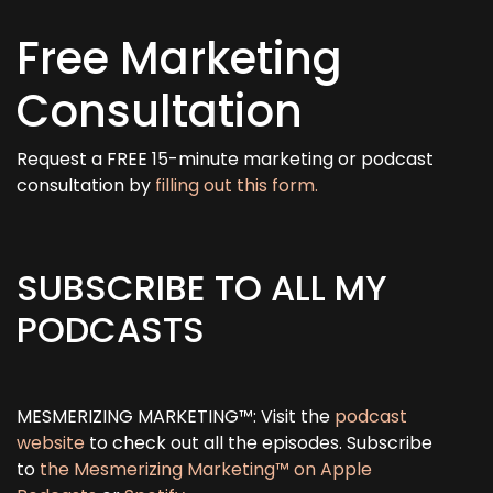
Free Marketing
Consultation
Request a FREE 15-minute marketing or podcast
consultation by
filling out this form.
SUBSCRIBE TO ALL MY
PODCASTS
MESMERIZING MARKETING™: Visit the
podcast
website
to check out all the episodes. Subscribe
to
the Mesmerizing Marketing™ on Apple