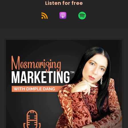
Listen for free
and today we're going to be
talking about the latest AI news.
7
:
00:00:42
We're going to talk about
ChatGPT, Claude, MedJourney, all
8
:
00:00:46
your favorite AI platforms.
9
:
00:00:48
Also, just so you know, you're going to
want to listen all the way to the end