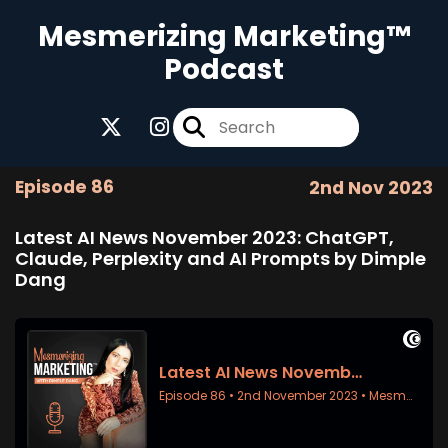
Mesmerizing Marketing™
Podcast
Episode 86
2nd Nov 2023
Latest AI News November 2023: ChatGPT,
Claude, Perplexity and AI Prompts by Dimple
Dang