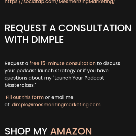
https://sociatap.com/MesmerizingMarketing/
REQUEST A CONSULTATION
WITH DIMPLE
Request a
free 15-minute consultation
to discuss
your podcast launch strategy or if you have
questions about my "Launch Your Podcast
Masterclass."
Fill out this form
or email me
at:
dimple@mesmerizingmarketing.com
SHOP MY
AMAZON