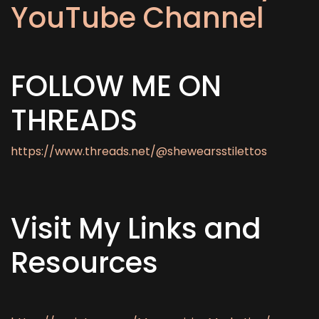
YouTube Channel
FOLLOW ME ON
THREADS
https://www.threads.net/@shewearsstilettos
Visit My Links and
Resources