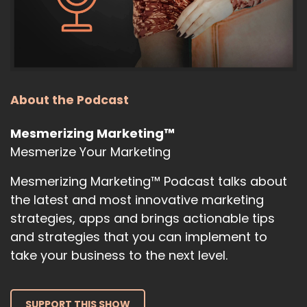
10
:
00:00:51
because I'm also going to be sharing
with you some chat, JPT prompts that
About the Podcast
11
Mesmerizing Marketing™
Mesmerize Your Marketing
:
00:00:55
you are going to find useful for.
Mesmerizing Marketing™ Podcast talks about
12
the latest and most innovative marketing
strategies, apps and brings actionable tips
:
00:00:58
and strategies that you can implement to
Things that you do day to day when it
take your business to the next level.
comes to business and marketing and
13
SUPPORT THIS SHOW