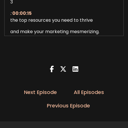
3
:
00:00:15
the top resources you need to thrive
and make your marketing mesmerizing.
4
:
00:00:21
And now here's your host Dimple Dang.
5
:
00:00:34
All right, you guys, welcome back
Next Episode
All Episodes
to Mesmerizing Marketing Podcast,
Previous Episode
6
:
00:00:38