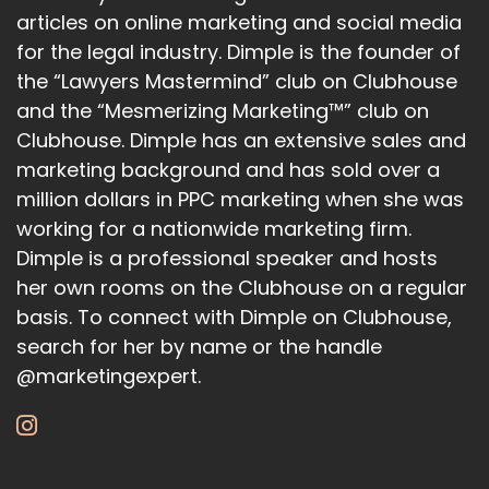
articles on online marketing and social media
come at a time where.
for the legal industry. Dimple is the founder of
the “Lawyers Mastermind” club on Clubhouse
21
and the “Mesmerizing Marketing™” club on
:
00:01:30
Clubhouse. Dimple has an extensive sales and
There's already fears over how
marketing background and has sold over a
million dollars in PPC marketing when she was
rapidly, developing AI technology is,
working for a nationwide marketing firm.
22
Dimple is a professional speaker and hosts
her own rooms on the Clubhouse on a regular
:
00:01:35
And so Sam Altman also commented that as
basis. To connect with Dimple on Clubhouse,
search for her by name or the handle
AI technology continues to grow, it's also
@marketingexpert.
23
:
00:01:41
speculated that AI technology might even