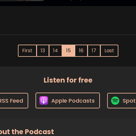
First
13
14
15
16
17
Last
Listen for free
RSS Feed
Apple Podcasts
Spot
ut the Podcast