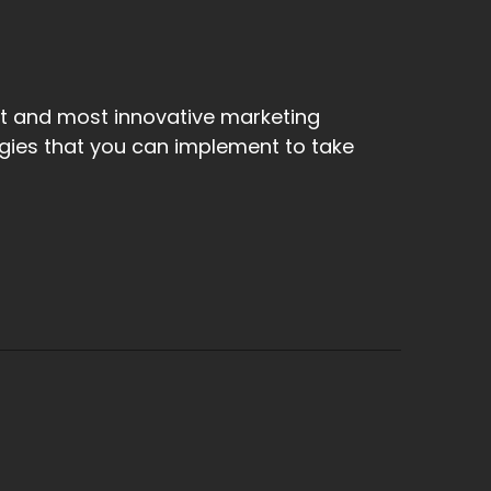
st and most innovative marketing
egies that you can implement to take