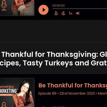
 Thankful for Thanksgiving: G
cipes, Tasty Turkeys and Grat