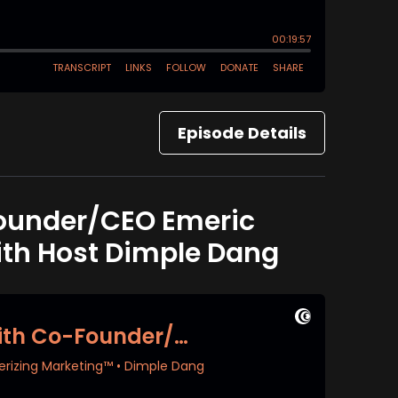
Episode Details
Founder/CEO Emeric
ith Host Dimple Dang