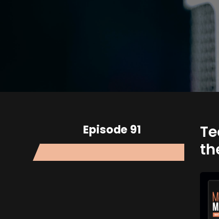
Episode 91
Te
th