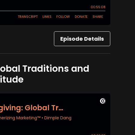
Episode Details
lobal Traditions and
itude