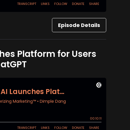
Episode Details
hes Platform for Users
hatGPT