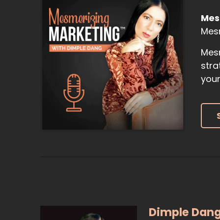
Mes
Mes
Mesm
stra
your
Dimple Dan