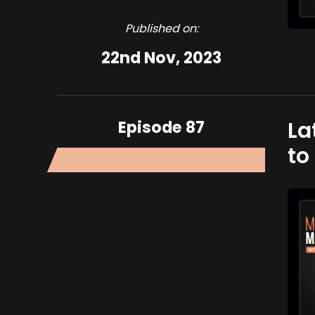
Published on:
22nd Nov, 2023
Episode 87
La
to