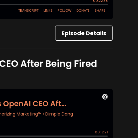
Episode Details
EO After Being Fired