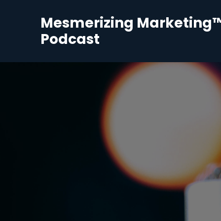
Mesmerizing Marketing
Podcast