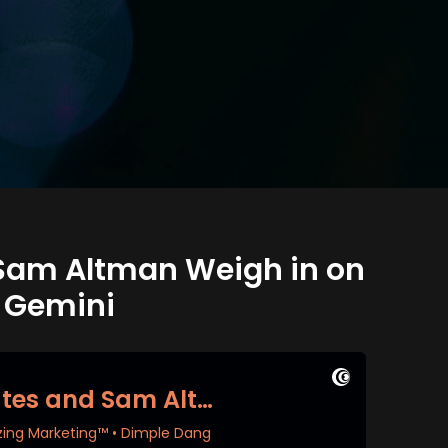
d Sam Altman Weigh in on
e Gemini