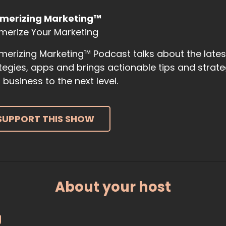
merizing Marketing™
merize Your Marketing
erizing Marketing™ Podcast talks about the late
tegies, apps and brings actionable tips and strat
 business to the next level.
SUPPORT THIS SHOW
About your host
g