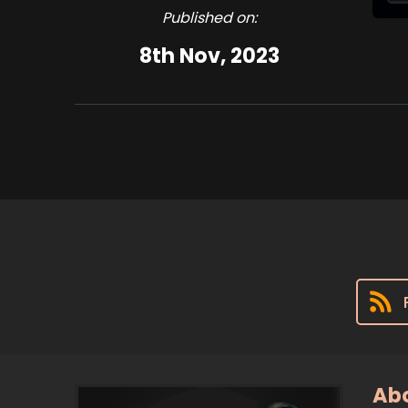
Published on:
8th Nov, 2023
Abo