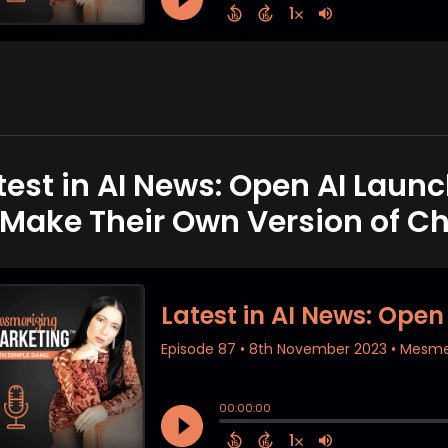
test in AI News: Open AI Launc
 Make Their Own Version of C