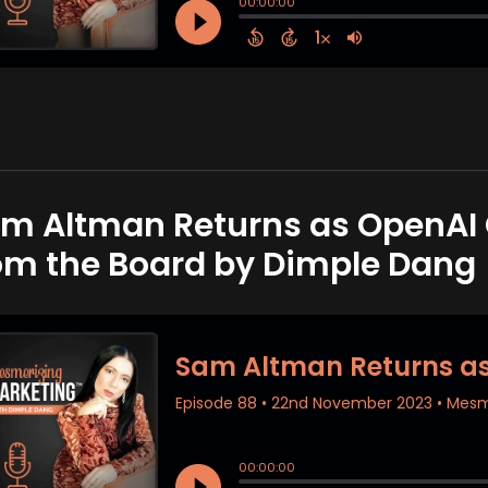
m Altman Returns as OpenAI C
om the Board by Dimple Dang