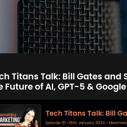
ch Titans Talk: Bill Gates an
e Future of AI, GPT-5 & Googl