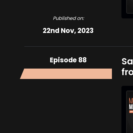
Published on:
22nd Nov, 2023
Episode 88
Sa
fr