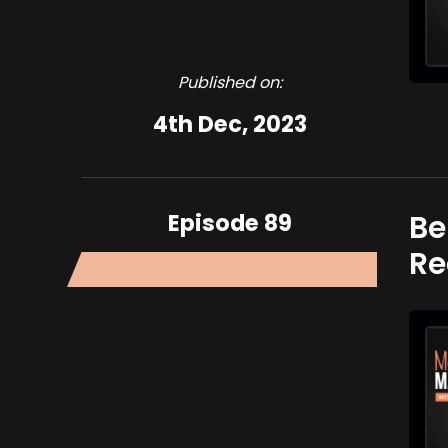
Published on:
4th Dec, 2023
Episode 89
Be
Re