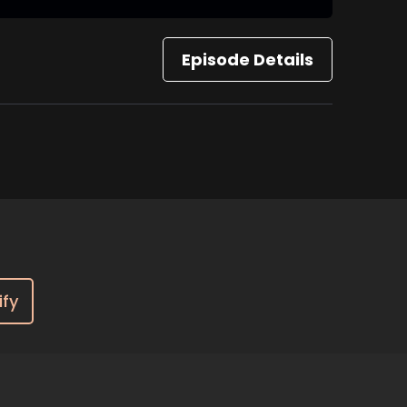
Episode Details
ify