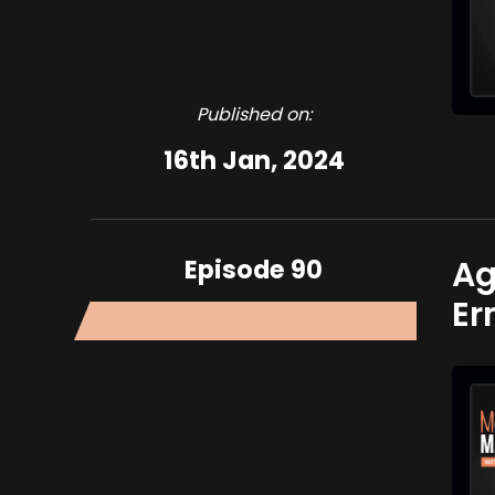
Published on:
16th Jan, 2024
Episode 90
Ag
Er