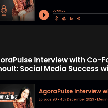
oraPulse Interview with Co-
noult: Social Media Success w