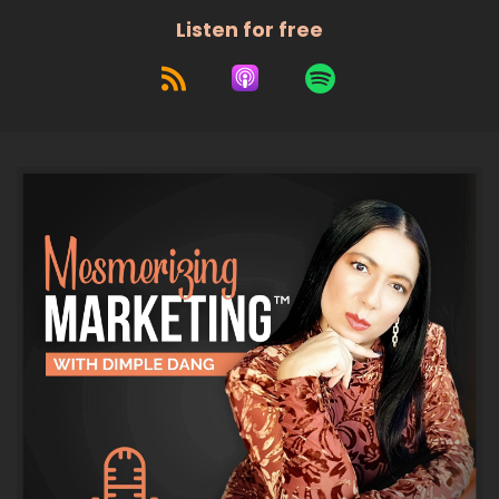
Listen for free