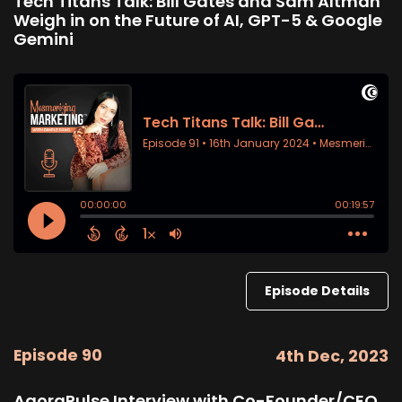
Tech Titans Talk: Bill Gates and Sam Altman
Weigh in on the Future of AI, GPT-5 & Google
Gemini
Episode Details
Episode 90
4th Dec, 2023
AgoraPulse Interview with Co-Founder/CEO