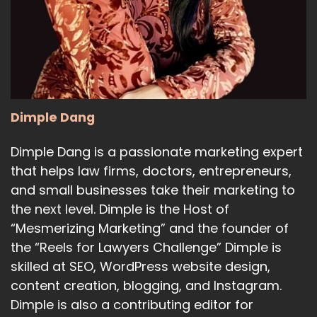
Dimple Dang
Dimple Dang is a passionate marketing expert
that helps law firms, doctors, entrepreneurs,
and small businesses take their marketing to
the next level. Dimple is the Host of
“Mesmerizing Marketing” and the founder of
the “Reels for Lawyers Challenge” Dimple is
skilled at SEO, WordPress website design,
content creation, blogging, and Instagram.
Dimple is also a contributing editor for