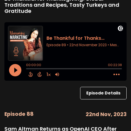
Traditions and Recipes, Tasty Turkeys and
Gratitude
Episode Details
Episode 88
22nd Nov, 2023
Sam Altman Returns as OpenAI CEO After