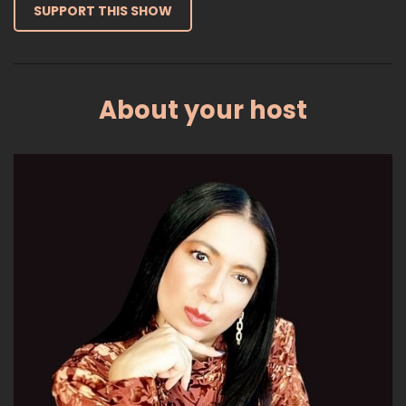
SUPPORT THIS SHOW
About your host