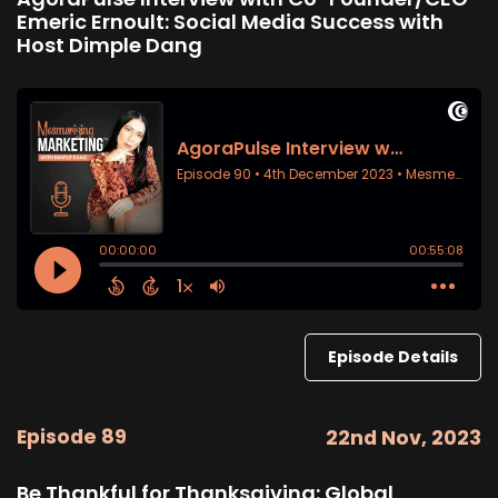
Emeric Ernoult: Social Media Success with
Host Dimple Dang
Episode Details
Episode 89
22nd Nov, 2023
Be Thankful for Thanksgiving: Global