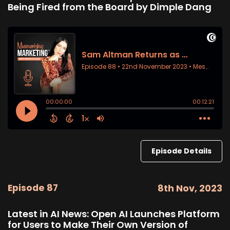
Being Fired from the Board by Dimple Dang
Episode Details
Episode 87
8th Nov, 2023
Latest in AI News: Open AI Launches Platform
for Users to Make Their Own Version of