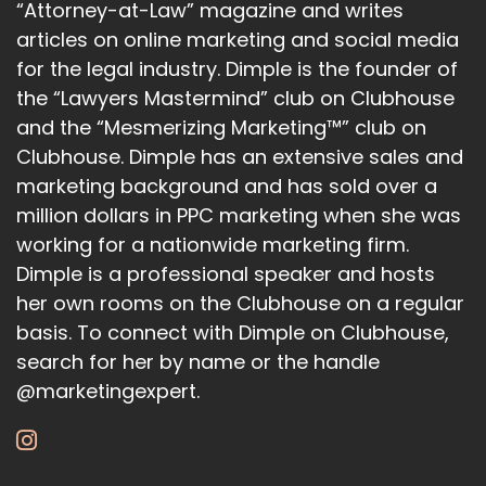
“Attorney-at-Law” magazine and writes
articles on online marketing and social media
for the legal industry. Dimple is the founder of
the “Lawyers Mastermind” club on Clubhouse
and the “Mesmerizing Marketing™” club on
Clubhouse. Dimple has an extensive sales and
marketing background and has sold over a
million dollars in PPC marketing when she was
working for a nationwide marketing firm.
Dimple is a professional speaker and hosts
her own rooms on the Clubhouse on a regular
basis. To connect with Dimple on Clubhouse,
search for her by name or the handle
@marketingexpert.