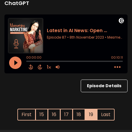
ChatGPT
Episode Details
First
15
16
17
18
19
Last