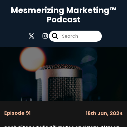
Mesmerizing Marketing™
Podcast
Episode 91
16th Jan, 2024