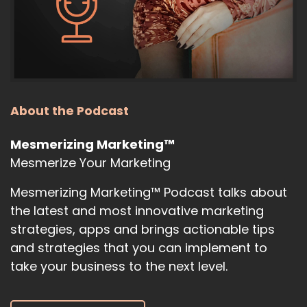
About the Podcast
Mesmerizing Marketing™
Mesmerize Your Marketing
Mesmerizing Marketing™ Podcast talks about
the latest and most innovative marketing
strategies, apps and brings actionable tips
and strategies that you can implement to
take your business to the next level.